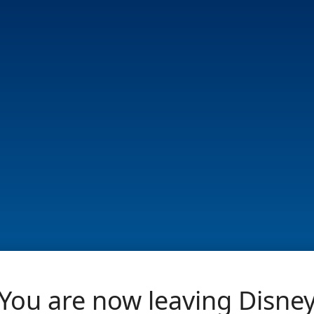
You are now leaving Disne