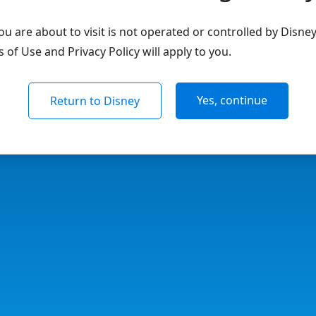
u are about to visit is not operated or controlled by Disne
of Use and Privacy Policy will apply to you.
Yes, continue
Return to Disney