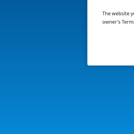
The website yo
owner’s Terms 