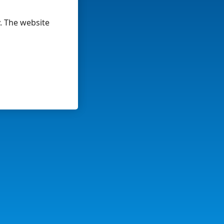
y. The website