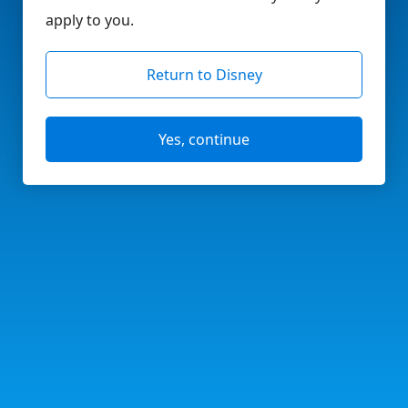
apply to you.
Return to Disney
Yes, continue