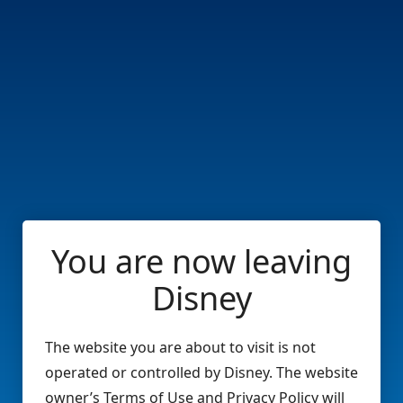
You are now leaving
Disney
The website you are about to visit is not
operated or controlled by Disney. The website
owner’s Terms of Use and Privacy Policy will