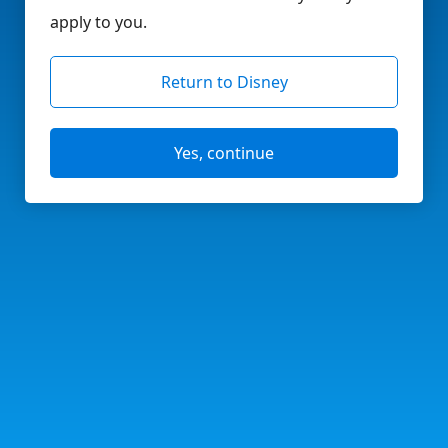
apply to you.
Return to Disney
Yes, continue