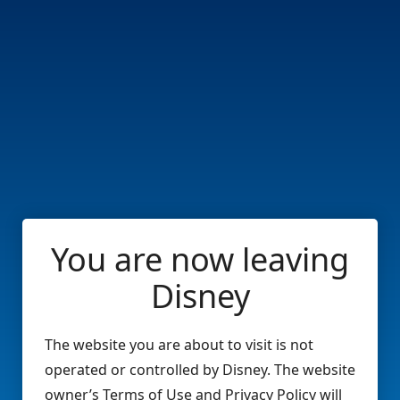
You are now leaving
Disney
The website you are about to visit is not
operated or controlled by Disney. The website
owner’s Terms of Use and Privacy Policy will