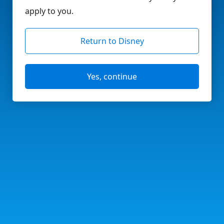
apply to you.
Return to Disney
Yes, continue