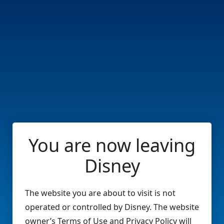
You are now leaving
Disney
The website you are about to visit is not
operated or controlled by Disney. The website
owner’s Terms of Use and Privacy Policy will