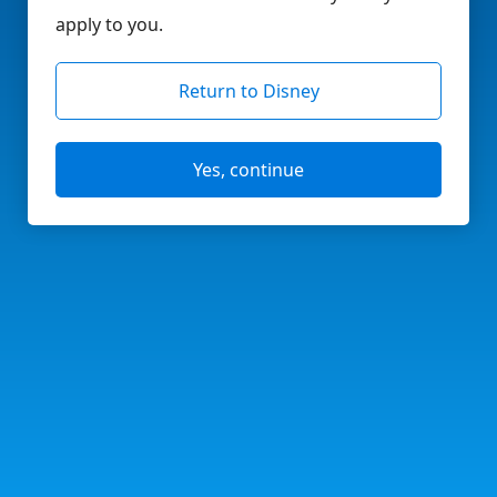
apply to you.
Return to Disney
Yes, continue