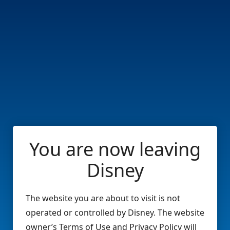
You are now leaving
Disney
The website you are about to visit is not
operated or controlled by Disney. The website
owner’s Terms of Use and Privacy Policy will