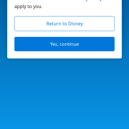
apply to you.
Return to Disney
Yes, continue