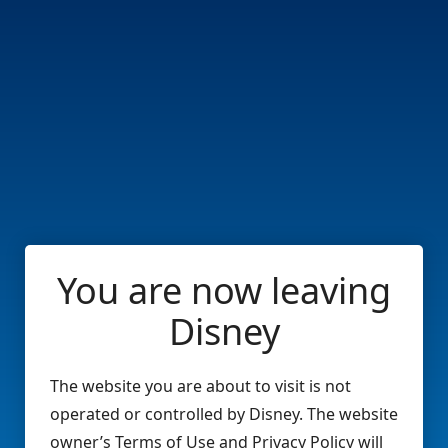
You are now leaving
Disney
The website you are about to visit is not
operated or controlled by Disney. The website
owner’s Terms of Use and Privacy Policy will