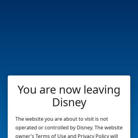
You are now leaving
Disney
The website you are about to visit is not
operated or controlled by Disney. The website
owner’s Terms of Use and Privacy Policy will