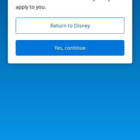
apply to you.
Return to Disney
Yes, continue