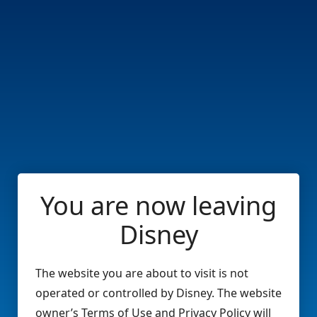
You are now leaving
Disney
The website you are about to visit is not
operated or controlled by Disney. The website
owner’s Terms of Use and Privacy Policy will