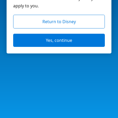
apply to you.
Return to Disney
Yes, continue