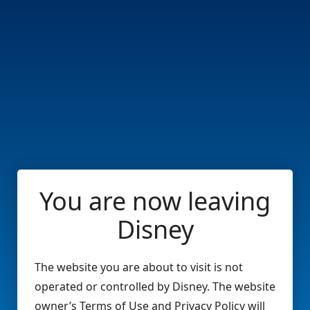
You are now leaving
Disney
The website you are about to visit is not
operated or controlled by Disney. The website
owner’s Terms of Use and Privacy Policy will