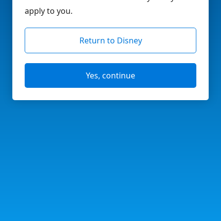
apply to you.
Return to Disney
Yes, continue