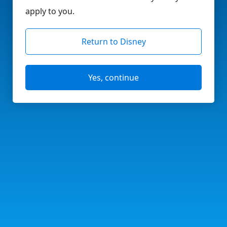
apply to you.
Return to Disney
Yes, continue