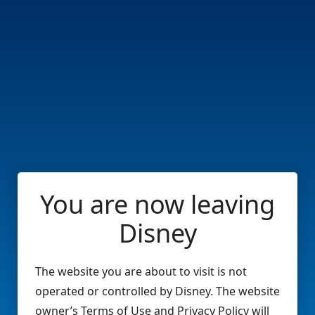
You are now leaving
Disney
The website you are about to visit is not
operated or controlled by Disney. The website
owner’s Terms of Use and Privacy Policy will