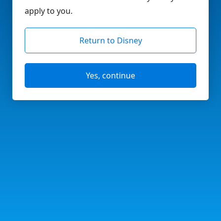
apply to you.
Return to Disney
Yes, continue