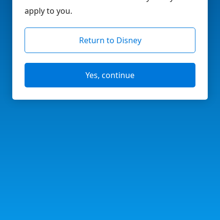
apply to you.
Return to Disney
Yes, continue