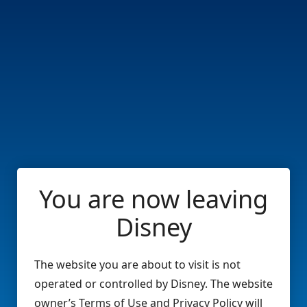
You are now leaving
Disney
The website you are about to visit is not
operated or controlled by Disney. The website
owner’s Terms of Use and Privacy Policy will