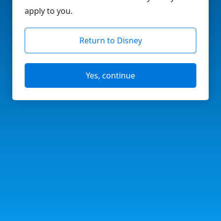
apply to you.
Return to Disney
Yes, continue