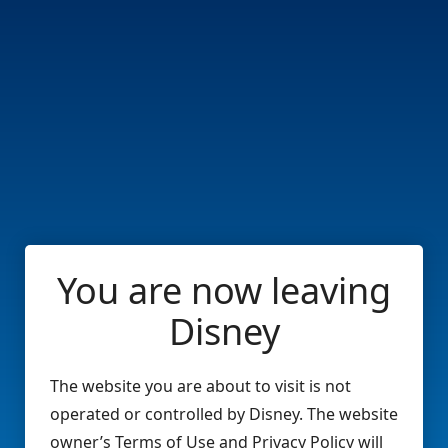
You are now leaving
Disney
The website you are about to visit is not
operated or controlled by Disney. The website
owner’s Terms of Use and Privacy Policy will