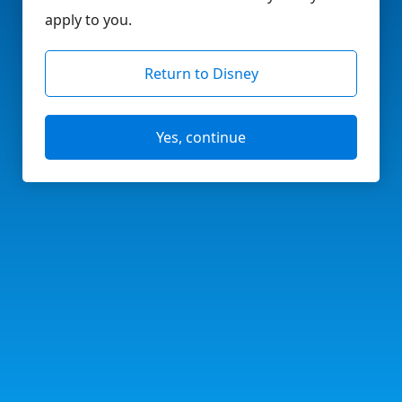
apply to you.
Return to Disney
Yes, continue