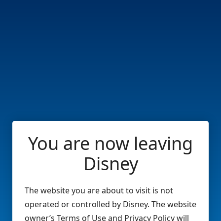
You are now leaving
Disney
The website you are about to visit is not
operated or controlled by Disney. The website
owner’s Terms of Use and Privacy Policy will