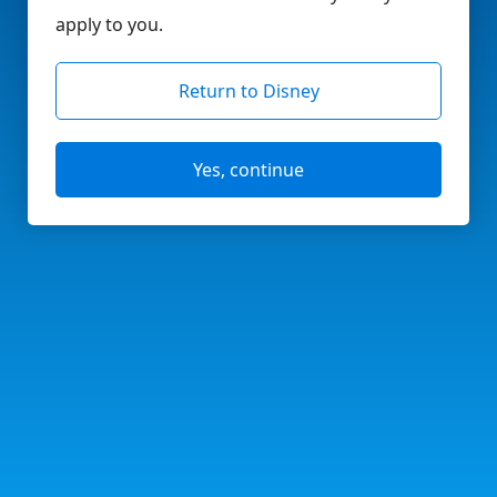
apply to you.
Return to Disney
Yes, continue