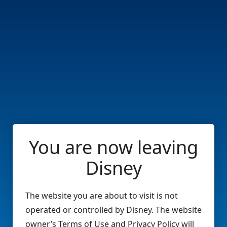
You are now leaving
Disney
The website you are about to visit is not
operated or controlled by Disney. The website
owner’s Terms of Use and Privacy Policy will