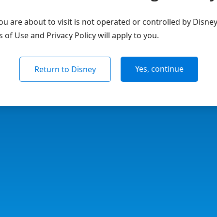
u are about to visit is not operated or controlled by Disne
of Use and Privacy Policy will apply to you.
Yes, continue
Return to Disney