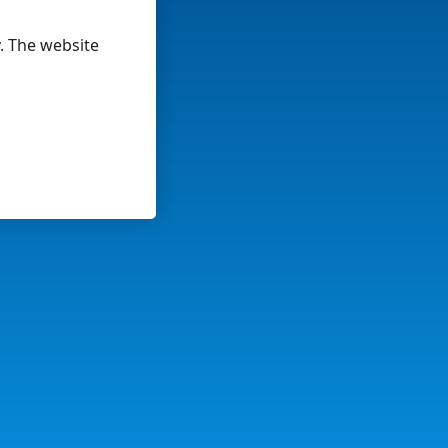
y. The website