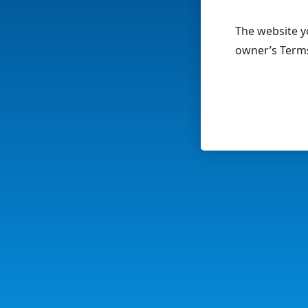
The website yo
owner’s Terms 