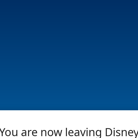
You are now leaving Disne