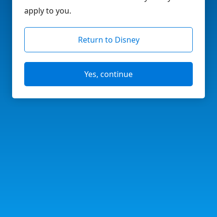
apply to you.
Return to Disney
Yes, continue