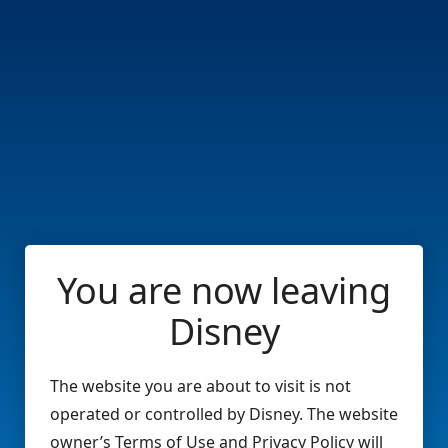
You are now leaving
Disney
The website you are about to visit is not
operated or controlled by Disney. The website
owner’s Terms of Use and Privacy Policy will