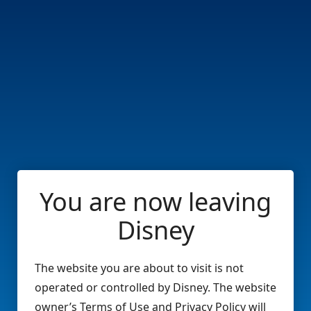
You are now leaving
Disney
The website you are about to visit is not
operated or controlled by Disney. The website
owner’s Terms of Use and Privacy Policy will