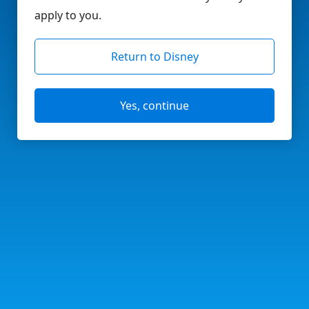
apply to you.
Return to Disney
Yes, continue