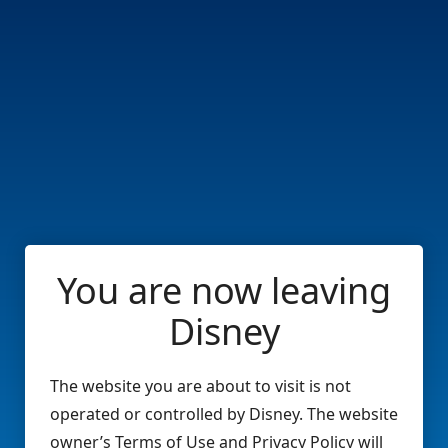
You are now leaving
Disney
The website you are about to visit is not
operated or controlled by Disney. The website
owner’s Terms of Use and Privacy Policy will