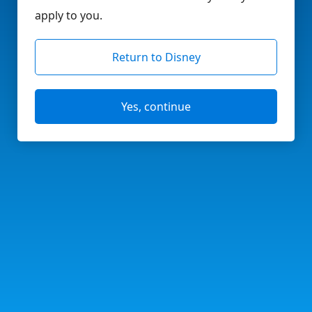
apply to you.
Return to Disney
Yes, continue