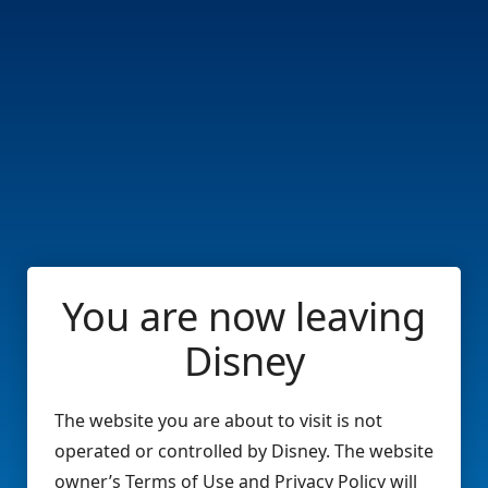
You are now leaving
Disney
The website you are about to visit is not
operated or controlled by Disney. The website
owner’s Terms of Use and Privacy Policy will