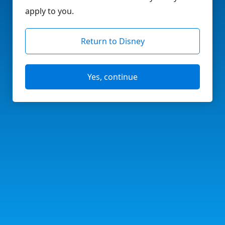
apply to you.
Return to Disney
Yes, continue