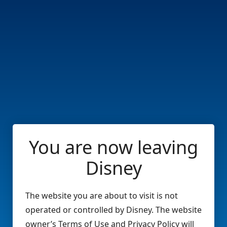
You are now leaving
Disney
The website you are about to visit is not
operated or controlled by Disney. The website
owner’s Terms of Use and Privacy Policy will