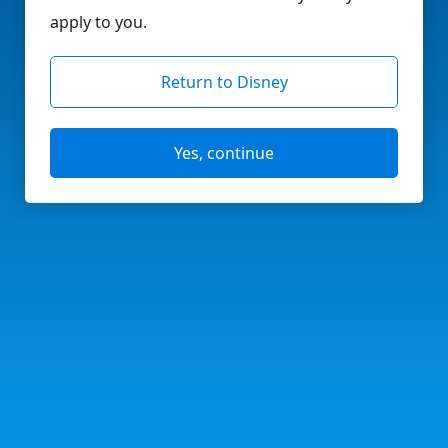
apply to you.
Return to Disney
Yes, continue