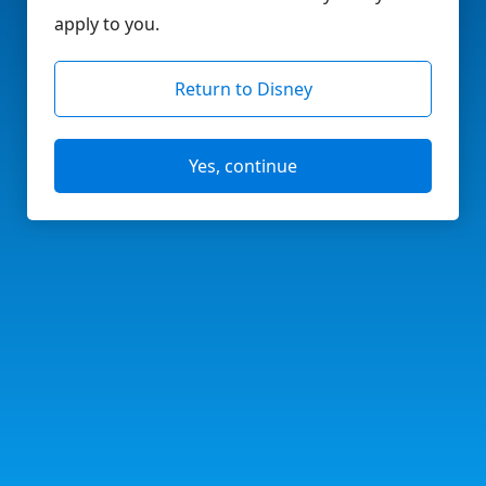
apply to you.
Return to Disney
Yes, continue