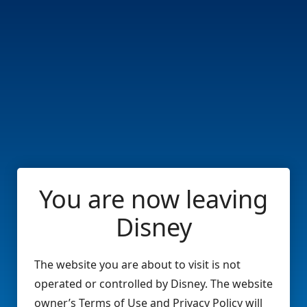
You are now leaving
Disney
The website you are about to visit is not
operated or controlled by Disney. The website
owner’s Terms of Use and Privacy Policy will