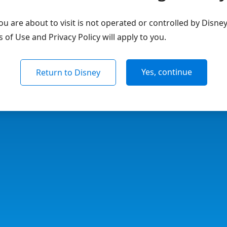
u are about to visit is not operated or controlled by Disne
of Use and Privacy Policy will apply to you.
Yes, continue
Return to Disney