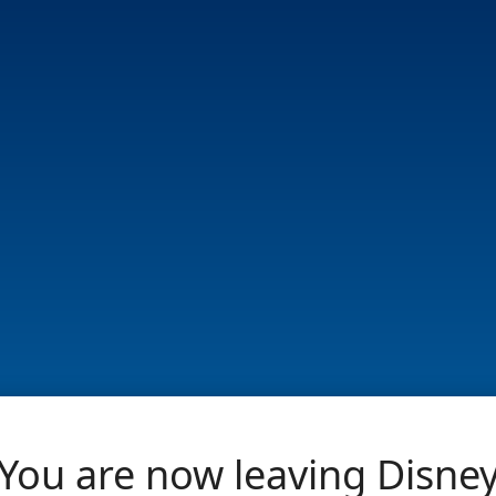
You are now leaving Disne