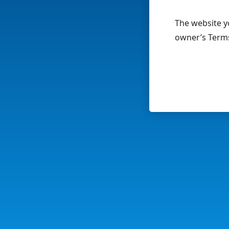
The website yo
owner’s Terms 