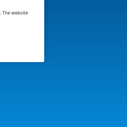
y. The website