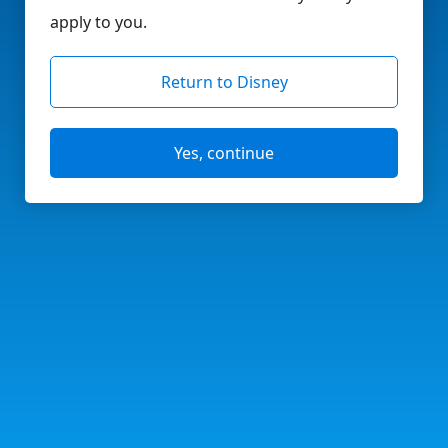
apply to you.
Return to Disney
Yes, continue