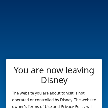
You are now leaving
Disney
The website you are about to visit is not
operated or controlled by Disney. The website
owner’s Terms of Use and Privacy Policy will