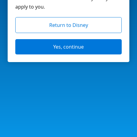
apply to you.
Return to Disney
Yes, continue