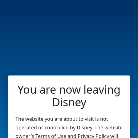
You are now leaving
Disney
The website you are about to visit is not
operated or controlled by Disney. The website
owner’s Terms of Use and Privacy Policy will