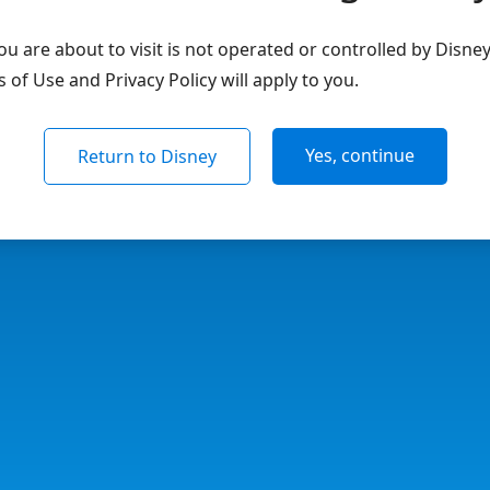
u are about to visit is not operated or controlled by Disne
of Use and Privacy Policy will apply to you.
Yes, continue
Return to Disney