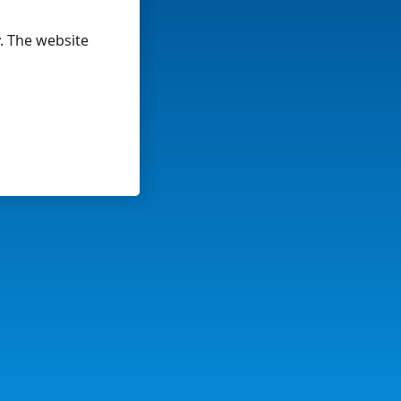
y. The website