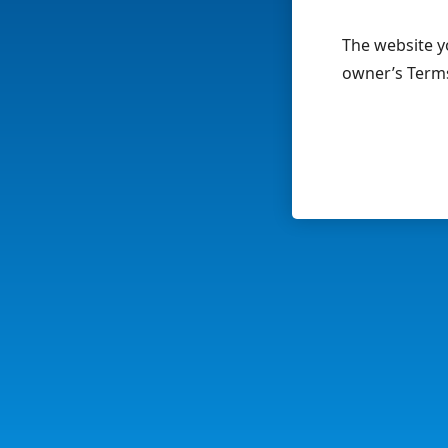
The website yo
owner’s Terms 