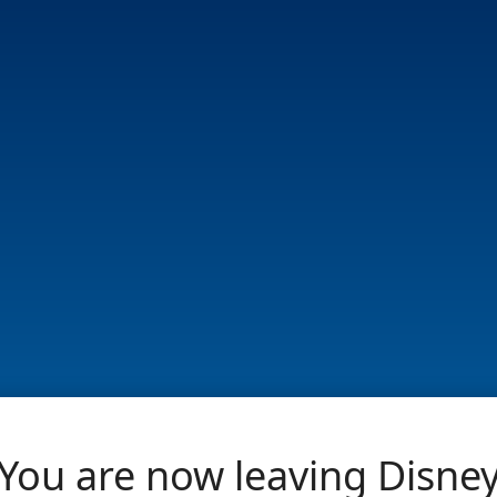
You are now leaving Disne