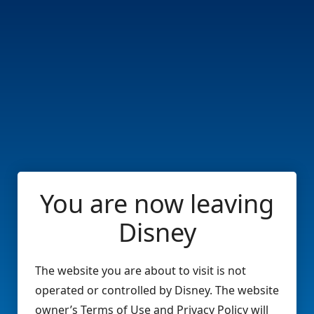
You are now leaving
Disney
The website you are about to visit is not
operated or controlled by Disney. The website
owner’s Terms of Use and Privacy Policy will