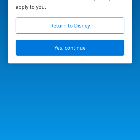
apply to you.
Return to Disney
Yes, continue