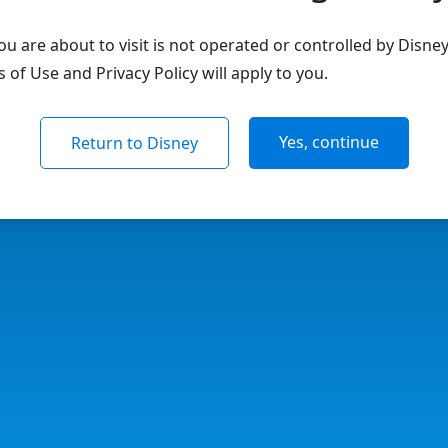
u are about to visit is not operated or controlled by Disne
of Use and Privacy Policy will apply to you.
Yes, continue
Return to Disney