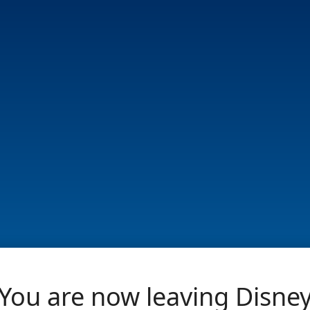
You are now leaving Disne