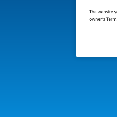
The website yo
owner’s Terms 