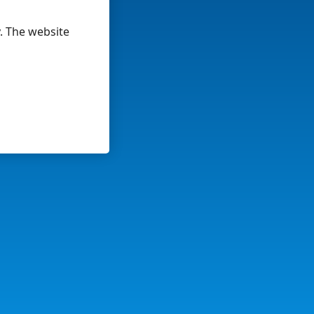
y. The website