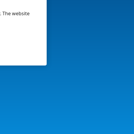
y. The website