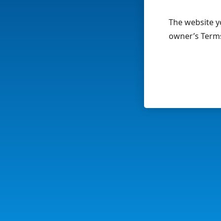
The website yo
owner’s Terms 