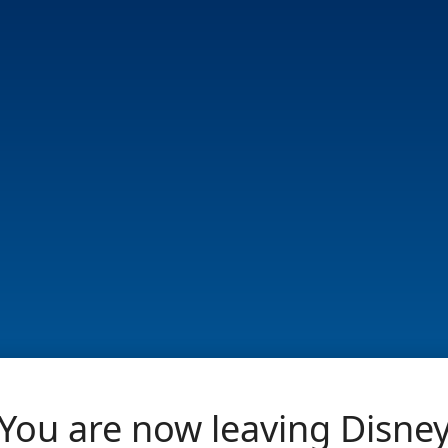
You are now leaving Disne