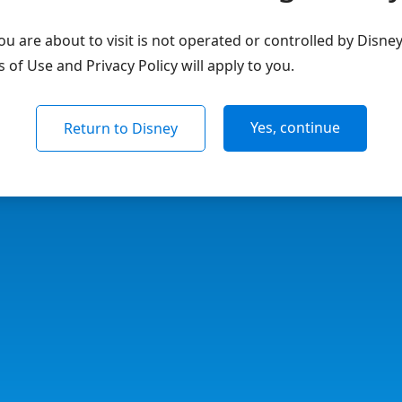
u are about to visit is not operated or controlled by Disne
of Use and Privacy Policy will apply to you.
Yes, continue
Return to Disney