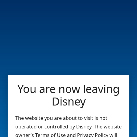
You are now leaving
Disney
The website you are about to visit is not
operated or controlled by Disney. The website
owner’s Terms of Use and Privacy Policy will