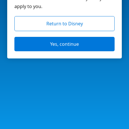
apply to you.
Return to Disney
Yes, continue