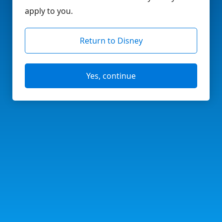
apply to you.
Return to Disney
Yes, continue