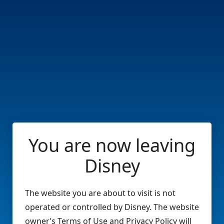
You are now leaving
Disney
The website you are about to visit is not
operated or controlled by Disney. The website
owner’s Terms of Use and Privacy Policy will