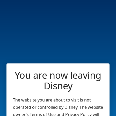
You are now leaving
Disney
The website you are about to visit is not
operated or controlled by Disney. The website
owner’s Terms of Use and Privacy Policy will