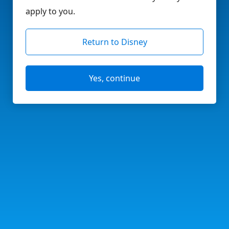
apply to you.
Return to Disney
Yes, continue