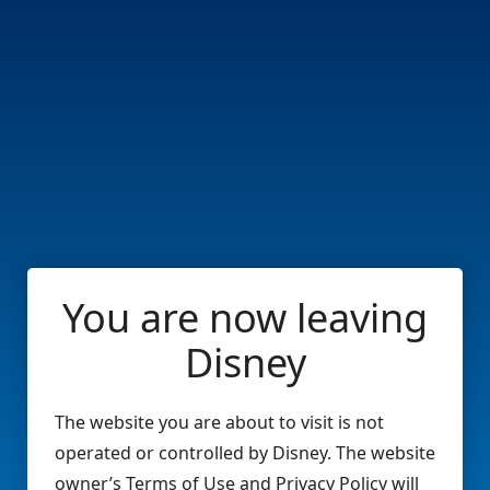
You are now leaving
Disney
The website you are about to visit is not
operated or controlled by Disney. The website
owner’s Terms of Use and Privacy Policy will