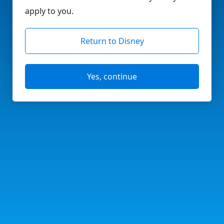
apply to you.
Return to Disney
Yes, continue