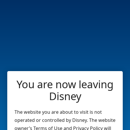
You are now leaving
Disney
The website you are about to visit is not
operated or controlled by Disney. The website
owner’s Terms of Use and Privacy Policy will