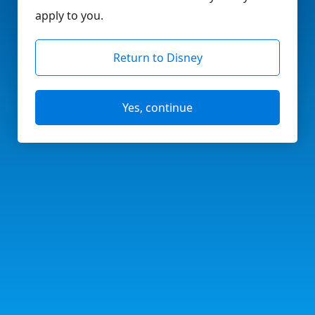
apply to you.
Return to Disney
Yes, continue