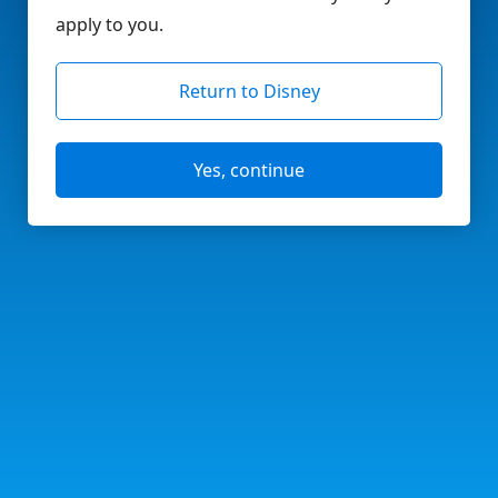
apply to you.
Return to Disney
Yes, continue