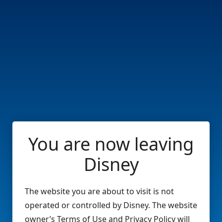
You are now leaving
Disney
The website you are about to visit is not
operated or controlled by Disney. The website
owner’s Terms of Use and Privacy Policy will