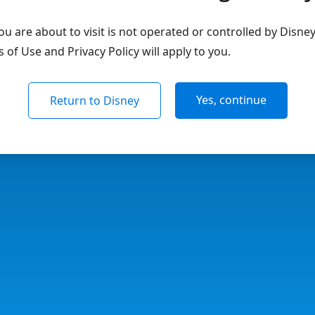
u are about to visit is not operated or controlled by Disne
of Use and Privacy Policy will apply to you.
Yes, continue
Return to Disney