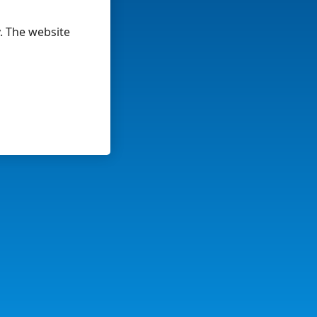
y. The website