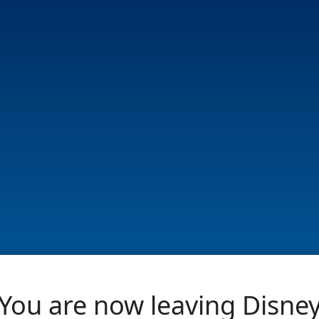
You are now leaving Disne