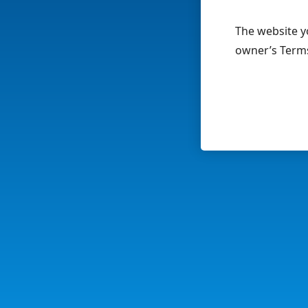
The website yo
owner’s Terms 