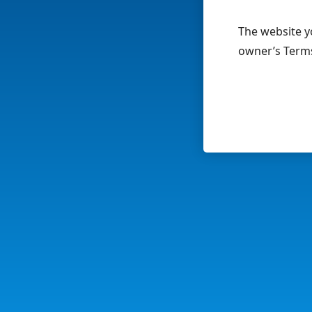
The website yo
owner’s Terms 