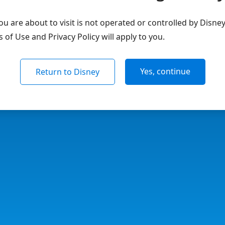
u are about to visit is not operated or controlled by Disne
of Use and Privacy Policy will apply to you.
Yes, continue
Return to Disney