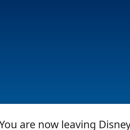
You are now leaving Disne