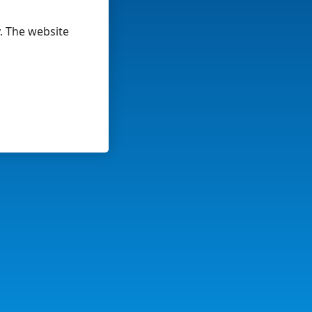
y. The website