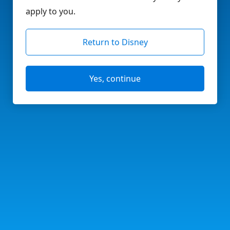
apply to you.
Return to Disney
Yes, continue