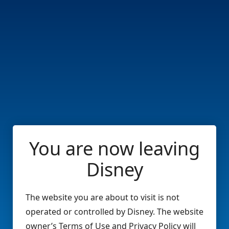
You are now leaving
Disney
The website you are about to visit is not
operated or controlled by Disney. The website
owner’s Terms of Use and Privacy Policy will