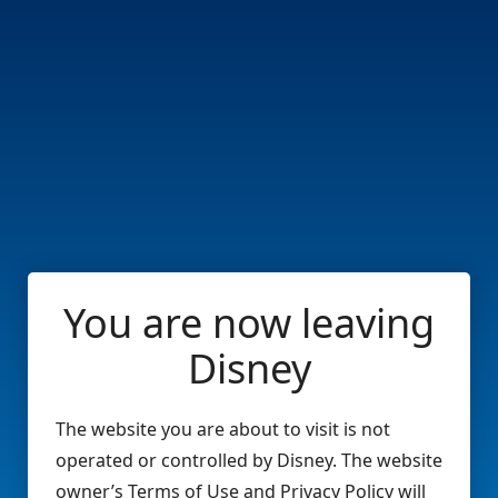
You are now leaving
Disney
The website you are about to visit is not
operated or controlled by Disney. The website
owner’s Terms of Use and Privacy Policy will