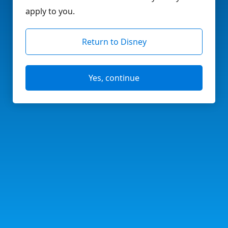
apply to you.
Return to Disney
Yes, continue